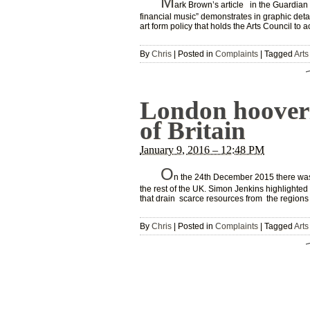
M
ark Brown’s article in the Guardian
financial music” demonstrates in graphic detail
art form policy that holds the Arts Council to 
By
Chris
|
Posted in
Complaints
|
Tagged
Arts
London hooveri
of Britain
January 9, 2016 – 12:48 PM
O
n the 24th December 2015 there was 
the rest of the UK. Simon Jenkins highlighted 
that drain scarce resources from the regions
By
Chris
|
Posted in
Complaints
|
Tagged
Arts