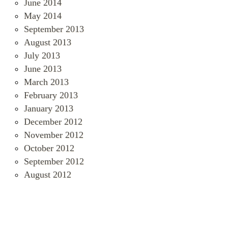
June 2014
May 2014
September 2013
August 2013
July 2013
June 2013
March 2013
February 2013
January 2013
December 2012
November 2012
October 2012
September 2012
August 2012