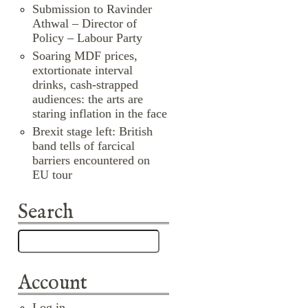
Submission to Ravinder
Athwal – Director of
Policy – Labour Party
Soaring MDF prices,
extortionate interval
drinks, cash-strapped
audiences: the arts are
staring inflation in the face
Brexit stage left: British
band tells of farcical
barriers encountered on
EU tour
Search
Account
Log in