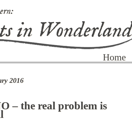
ern:
ts in Wonderlan
Home
ary 2016
O – the real problem is
l