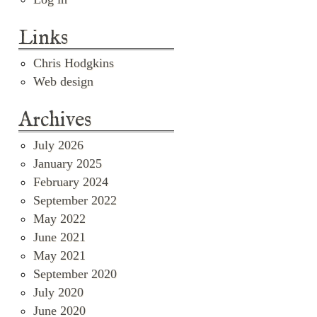
Links
Chris Hodgkins
Web design
Archives
July 2026
January 2025
February 2024
September 2022
May 2022
June 2021
May 2021
September 2020
July 2020
June 2020