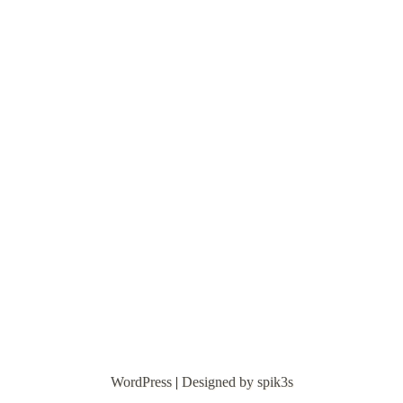
WordPress
|
Designed by spik3s