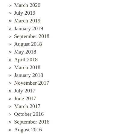
March 2020
July 2019
March 2019
January 2019
September 2018
August 2018
May 2018
April 2018
March 2018
January 2018
November 2017
July 2017
June 2017
March 2017
October 2016
September 2016
August 2016