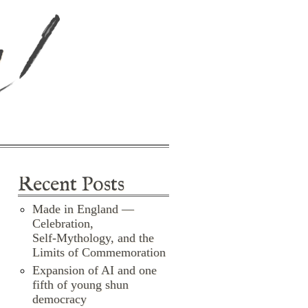
d
Recent Posts
Made in England —
Celebration,
Self‑Mythology, and the
Limits of Commemoration
Expansion of AI and one
fifth of young shun
democracy