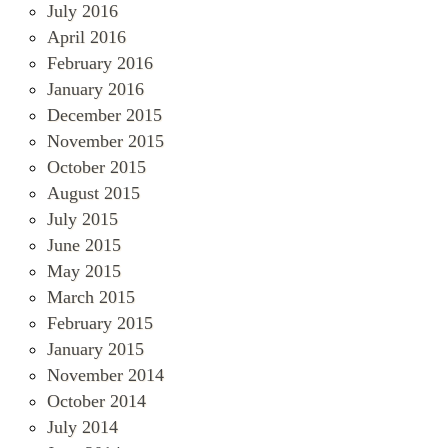
July 2016
April 2016
February 2016
January 2016
December 2015
November 2015
October 2015
August 2015
July 2015
June 2015
May 2015
March 2015
February 2015
January 2015
November 2014
October 2014
July 2014