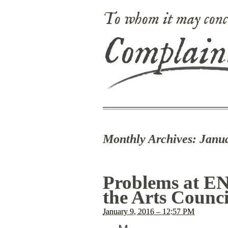
To whom it may conc
Complain
Monthly Archives:
Janu
Problems at EN
the Arts Counci
January 9, 2016 – 12:57 PM