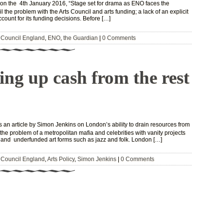
 on the 4th January 2016, “Stage set for drama as ENO faces the
 the problem with the Arts Council and arts funding; a lack of an explicit
account for its funding decisions. Before […]
 Council England
,
ENO
,
the Guardian
|
0 Comments
ng up cash from the rest
an article by Simon Jenkins on London’s ability to drain resources from
the problem of a metropolitan mafia and celebrities with vanity projects
 and underfunded art forms such as jazz and folk. London […]
 Council England
,
Arts Policy
,
Simon Jenkins
|
0 Comments