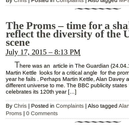
By
Chris
|
Posted in
Complaints
|
Also tagged
MP
The Proms – time for a sh
reflect the diversity of the
scene
July 17, 2015 – 8:13 PM
T
here was an article in The Guardian (24.04
Martin Kettle looks for a critical angle for the p
year he fails . Perhaps Martin Kettle, Alan Davey 
different universe to me. The BBC publicity state
celebrates its 120th year […]
By
Chris
|
Posted in
Complaints
|
Also tagged
Ala
Proms
|
0 Comments