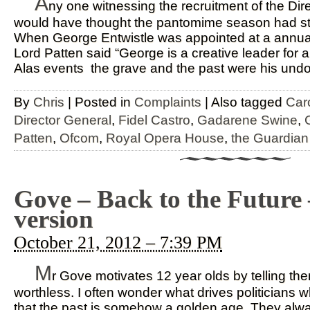
A
ny one witnessing the recruitment of the Di
would have thought the pantomime season had star
When George Entwistle was appointed at a annual
Lord Patten said “George is a creative leader for a
Alas events the grave and the past were his undoi
By
Chris
|
Posted in
Complaints
|
Also tagged
Car
Director General
,
Fidel Castro
,
Gadarene Swine
,
Patten
,
Ofcom
,
Royal Opera House
,
the Guardian
Gove – Back to the Future
version
October 21, 2012 – 7:39 PM
M
r Gove motivates 12 year olds by telling them
worthless. I often wonder what drives politicians w
that the past is somehow a golden age. They alw