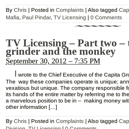
By
Chris
|
Posted in
Complaints
|
Also tagged
Cap
Mafia
,
Paul Pindar
,
TV Licensing
|
0 Comments
TV Licensing – Part two – 
grinder and the monkey
September 30, 2012 – 7:35 PM
I
wrote to the Chief Executive of the Capita G
The way these companies operate is unique; anno
vexatious but unique. The company responsible f
its hands of the entire matter by referring me to 
a marvelous position to be in – making money with
other information […]
By
Chris
|
Posted in
Complaints
|
Also tagged
Cap
Division
,
TV Licensing
|
0 Comments