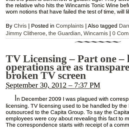
the relative who hits the Wincarnis Tonic Wine bef
worn notions that have failed the test of time, will l
By
Chris
|
Posted in
Complaints
|
Also tagged
Dan
Jimmy Clitheroe
,
the Guardian
,
Wincarnis
|
0 Com
TV Licensing – Part one – 
operations are as transpare
broken TV screen
September 30, 2012 – 7:37 PM
I
n December 2009 I was plagued with corres
licensing. TV licensing used to be handled by th
outsourced to the Capita Group. To say the Capit
employees were coy about revealing this fact to 
The correspondence starts with receipt of a commu