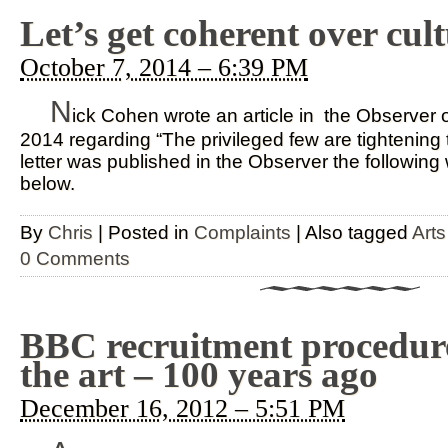
Let’s get coherent over cul
October 7, 2014 – 6:39 PM
N
ick Cohen wrote an article in the Observer
2014 regarding “The privileged few are tightening t
letter was published in the Observer the followin
below.
By
Chris
|
Posted in
Complaints
|
Also tagged
Arts
0 Comments
BBC recruitment procedures
the art – 100 years ago
December 16, 2012 – 5:51 PM