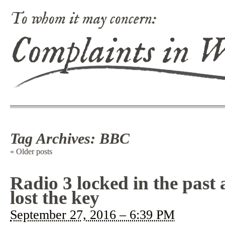
To whom it may concern:
Complaints in 
Tag Archives:
BBC
«
Older posts
Radio 3 locked in the past
lost the key
September 27, 2016 – 6:39 PM