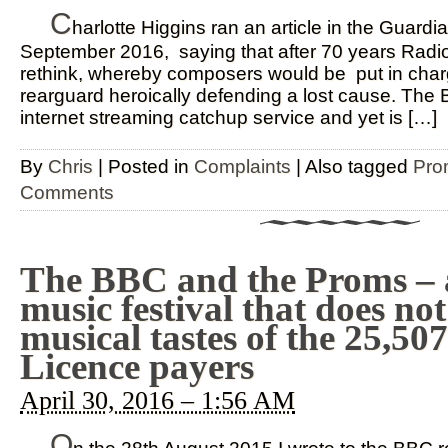
C
harlotte Higgins ran an article in the Guardi
September 2016, saying that after 70 years Radio
rethink, whereby composers would be put in char
rearguard heroically defending a lost cause. The 
internet streaming catchup service and yet is […]
By
Chris
|
Posted in
Complaints
|
Also tagged
Pro
Comments
The BBC and the Proms – 
music festival that does not 
musical tastes of the 25,5
Licence payers
April 30, 2016 – 1:56 AM
O