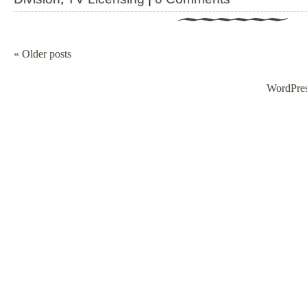
«
Older posts
WordPre