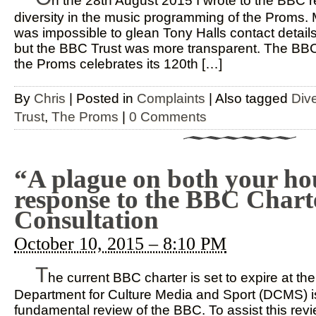
n the 28th August 2015 I wrote to the BBC r
diversity in the music programming of the Proms. 
was impossible to glean Tony Halls contact detai
but the BBC Trust was more transparent. The BBC 
the Proms celebrates its 120th […]
By
Chris
|
Posted in
Complaints
|
Also tagged
Dive
Trust
,
The Proms
|
0 Comments
“A plague on both your ho
response to the BBC Chart
Consultation
October 10, 2015 – 8:10 PM
T
he current BBC charter is set to expire at th
Department for Culture Media and Sport (DCMS) is
fundamental review of the BBC. To assist this re