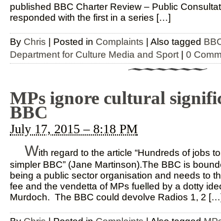
published BBC Charter Review – Public Consulta
responded with the first in a series […]
By
Chris
|
Posted in
Complaints
|
Also tagged
BBC
Department for Culture Media and Sport
|
0 Comm
MPs ignore cultural signifi
BBC
July 17, 2015 – 8:18 PM
W
ith regard to the article “Hundreds of jobs t
simpler BBC” (Jane Martinson).The BBC is bounded
being a public sector organisation and needs to t
fee and the vendetta of MPs fuelled by a dotty ide
Murdoch. The BBC could devolve Radios 1, 2 […