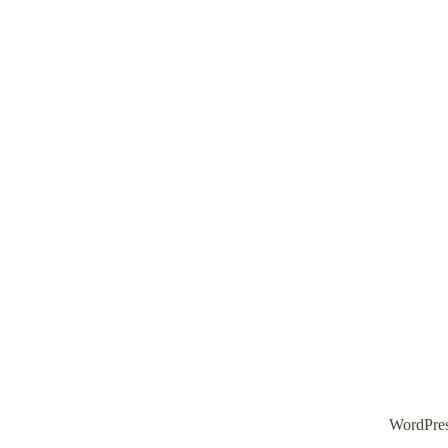
WordPre