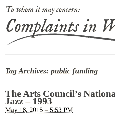
To whom it may concern:
Complaints in 
Tag Archives:
public funding
The Arts Council’s Nationa
Jazz – 1993
May 18, 2015 – 5:53 PM