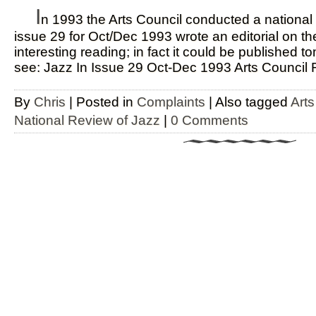
I
n 1993 the Arts Council conducted a national r
issue 29 for Oct/Dec 1993 wrote an editorial on t
interesting reading; in fact it could be published 
see: Jazz In Issue 29 Oct-Dec 1993 Arts Council 
By
Chris
|
Posted in
Complaints
|
Also tagged
Art
National Review of Jazz
|
0 Comments