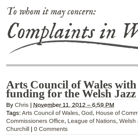
To whom it may concern:
Complaints in 
Arts Council of Wales with
funding for the Welsh Jazz
By
Chris
|
November 11, 2012 – 6:59 PM
Tags:
Arts Council of Wales
,
God
,
House of Com
Commissioners Office
,
League of Nations
,
Welsh 
Churchill
|
0 Comments