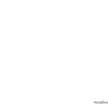
WordPre