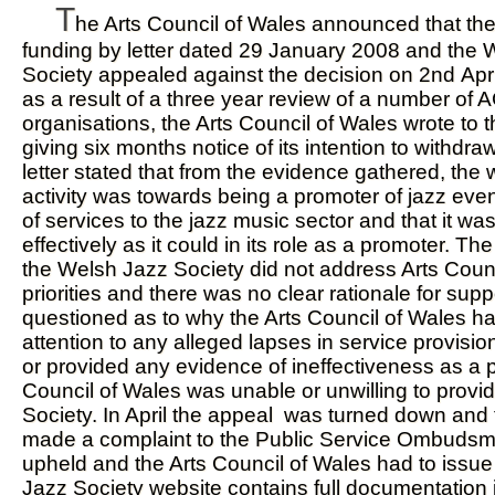
T
he Arts Council of Wales announced that th
funding by letter dated 29 January 2008 and the 
Society appealed against the decision on 2nd Apr
as a result of a three year review of a number of
organisations, the Arts Council of Wales wrote to
giving six months notice of its intention to withd
letter stated that from the evidence gathered, the 
activity was towards being a promoter of jazz even
of services to the jazz music sector and that it wa
effectively as it could in its role as a promoter. T
the Welsh Jazz Society did not address Arts Counc
priorities and there was no clear rationale for supp
questioned as to why the Arts Council of Wales h
attention to any alleged lapses in service provisio
or provided any evidence of ineffectiveness as a 
Council of Wales was unable or unwilling to provid
Society. In April the appeal was turned down and
made a complaint to the Public Service Ombuds
upheld and the Arts Council of Wales had to issu
Jazz Society website contains full documentation 