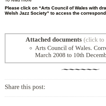
Please click on “Arts Council of Wales with dra
Welsh Jazz Society” to access the correspon
Attached documents
(click t
Arts Council of Wales. Cor
March 2008 to 10th Decemb
Share this post: