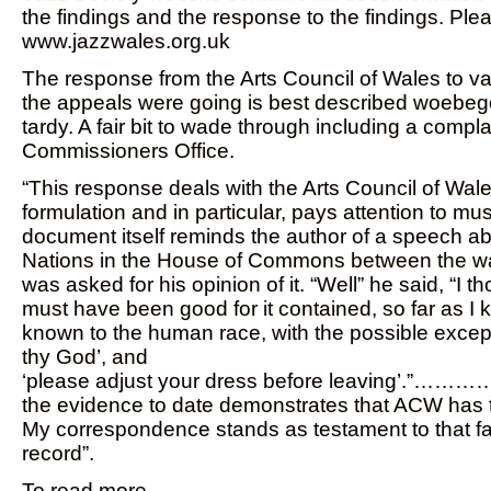
the findings and the response to the findings. Ple
www.jazzwales.org.uk
The response from the Arts Council of Wales to va
the appeals were going is best described woebe
tardy. A fair bit to wade through including a compla
Commissioners Office.
“This response deals with the Arts Council of Wale
formulation and in particular, pays attention to mu
document itself reminds the author of a speech a
Nations in the House of Commons between the wa
was asked for his opinion of it. “Well” he said, “I t
must have been good for it contained, so far as I k
known to the human race, with the possible except
thy God’, and
‘please adjust your dress before leaving’.”……
the evidence to date demonstrates that ACW has t
My correspondence stands as testament to that fa
record”.
To read more