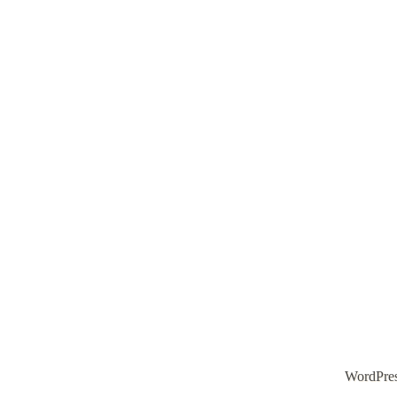
WordPre