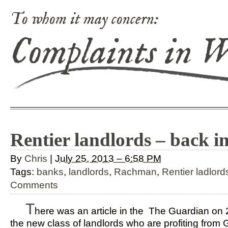
To whom it may concern:
Complaints in 
Rentier landlords – back i
By
Chris
|
July 25, 2013 – 6:58 PM
Tags:
banks
,
landlords
,
Rachman
,
Rentier ladlord
Comments
T
here was an article in the The Guardian on 
the new class of landlords who are profiting from