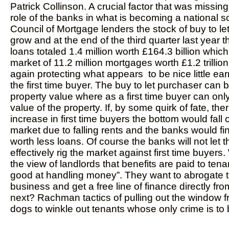
Patrick Collinson. A crucial factor that was missing
role of the banks in what is becoming a national s
Council of Mortgage lenders the stock of buy to le
grow and at the end of the third quarter last year
loans totaled 1.4 million worth £164.3 billion which
market of 11.2 million mortgages worth £1.2 trillion
again protecting what appears to be nice little ea
the first time buyer. The buy to let purchaser can 
property value where as a first time buyer can onl
value of the property. If, by some quirk of fate, th
increase in first time buyers the bottom would fall o
market due to falling rents and the banks would f
worth less loans. Of course the banks will not let 
effectively rig the market against first time buyers.
the view of landlords that benefits are paid to ten
good at handling money”. They want to abrogate t
business and get a free line of finance directly fr
next? Rachman tactics of pulling out the window 
dogs to winkle out tenants whose only crime is to