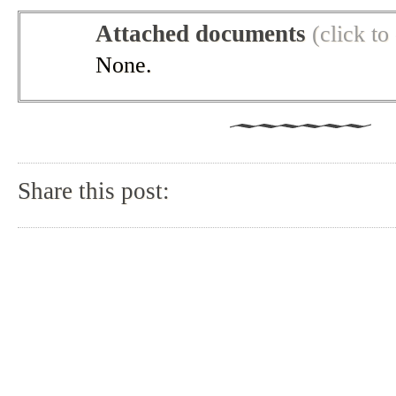
Attached documents
(click t
None.
Share this post: