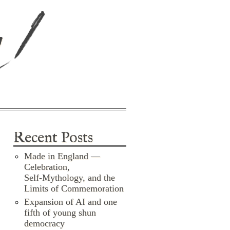
d
Recent Posts
Made in England —
Celebration,
Self‑Mythology, and the
Limits of Commemoration
Expansion of AI and one
fifth of young shun
democracy