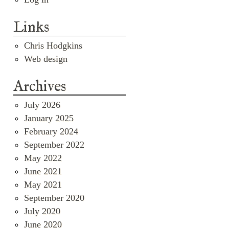
Links
Chris Hodgkins
Web design
Archives
July 2026
January 2025
February 2024
September 2022
May 2022
June 2021
May 2021
September 2020
July 2020
June 2020