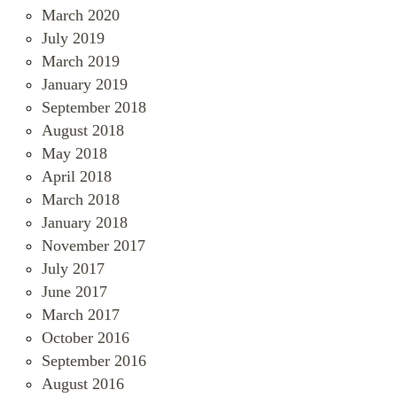
March 2020
July 2019
March 2019
January 2019
September 2018
August 2018
May 2018
April 2018
March 2018
January 2018
November 2017
July 2017
June 2017
March 2017
October 2016
September 2016
August 2016