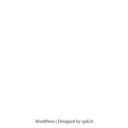
WordPress
|
Designed by spik3s