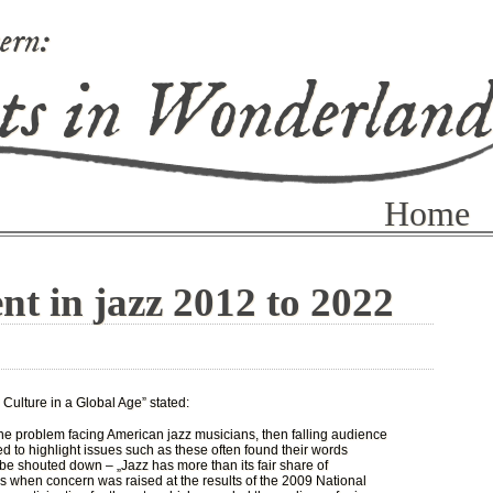
ern:
ts in Wonderlan
Home
nt in jazz 2012 to 2022
 Culture in a Global Age” stated:
e problem facing American jazz musicians, then falling audience
 to highlight issues such as these often found their words
be shouted down – „Jazz has more than its fair share of
 when concern was raised at the results of the 2009 National