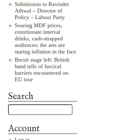
Submission to Ravinder
Athwal – Director of
Policy – Labour Party
Soaring MDF prices,
extortionate interval
drinks, cash-strapped
audiences: the arts are
staring inflation in the face
Brexit stage left: British
band tells of farcical
barriers encountered on
EU tour
Search
Account
Log in