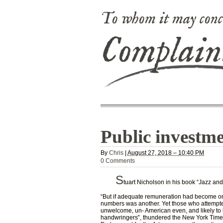
To whom it may conc
Complain
Public investme
By
Chris
|
August 27, 2018 – 10:40 PM
0 Comments
S
tuart Nicholson in his book “Jazz and
“But if adequate remuneration had become on
numbers was another. Yet those who attempted
unwelcome, un- American even, and likely to 
handwringers‟, thundered the New York Times