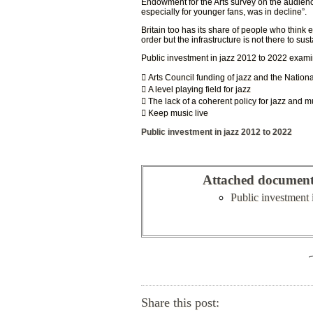
Endowment for the Arts survey on the audience 
especially for younger fans, was in decline”.
Britain too has its share of people who think e
order but the infrastructure is not there to susta
Public investment in jazz 2012 to 2022 exami
 Arts Council funding of jazz and the Nation
 A level playing field for jazz
 The lack of a coherent policy for jazz and m
 Keep music live
Public investment in jazz 2012 to 2022
Attached documen
Public investment 
Share this post: