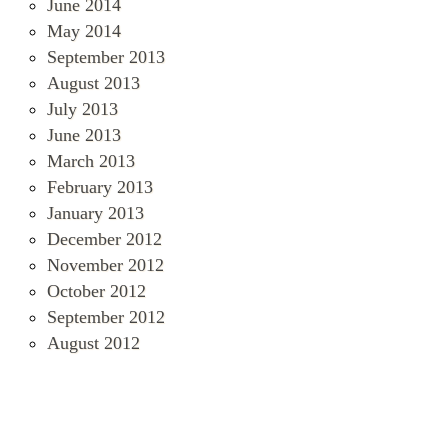
June 2014
May 2014
September 2013
August 2013
July 2013
June 2013
March 2013
February 2013
January 2013
December 2012
November 2012
October 2012
September 2012
August 2012