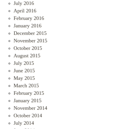
July 2016
April 2016
February 2016
January 2016
December 2015
November 2015
October 2015
August 2015
July 2015
June 2015
May 2015
March 2015
February 2015
January 2015
November 2014
October 2014
July 2014