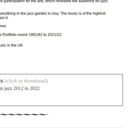
participation for the arts, which revealed the audience for jazz,
verything in the jazz garden is rosy. The music is of the highest
in it.
nes:
al Portfolio round 1991/92 to 2021/22
usic in the UK
ts
(click to download)
in jazz 2012 to 2022