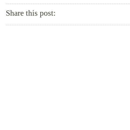
Share this post: