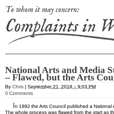
To whom it may concern:
Complaints in 
National Arts and Media S
– Flawed, but the Arts Cou
By
Chris
|
September 21, 2018 – 9:03 PM
0 Comments
I
n 1992 the Arts Council published a National 
The whole process was flawed from the start as t