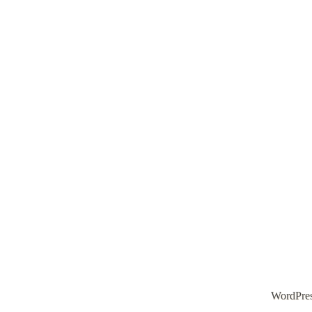
WordPre