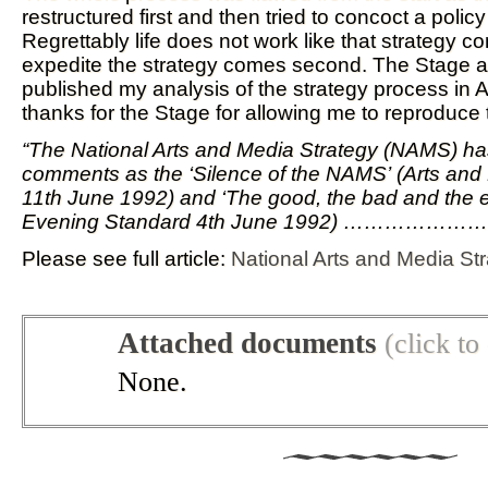
restructured first and then tried to concoct a policy t
Regrettably life does not work like that strategy co
expedite the strategy comes second. The Stage a
published my analysis of the strategy process in 
thanks for the Stage for allowing me to reproduce th
“The National Arts and Media Strategy (NAMS) h
comments as the ‘Silence of the NAMS’ (Arts a
11th June 1992) and ‘The good, the bad and the e
Evening Standard 4th June 1992) ………………
Please see full article:
National Arts and Media St
Attached documents
(click t
None.