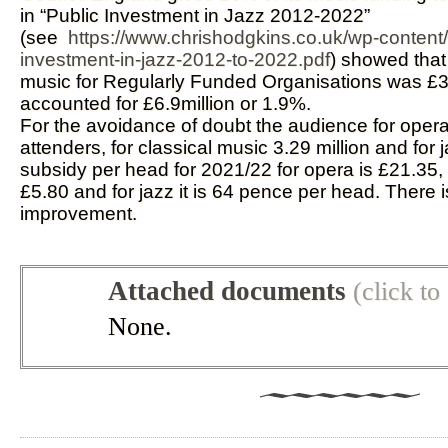
in “Public Investment in Jazz 2012-2022”
(see
https://www.chrishodgkins.co.uk/wp-content
investment-in-jazz-2012-to-2022.pdf
) showed that 
music for Regularly Funded Organisations was £35
accounted for £6.9million or 1.9%.
For the avoidance of doubt the audience for opera 
attenders, for classical music 3.29 million and for 
subsidy per head for 2021/22 for opera is £21.35, f
£5.80 and for jazz it is 64 pence per head. There i
improvement.
Attached documents
(click t
None.