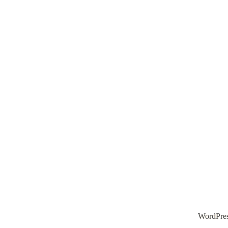
WordPre