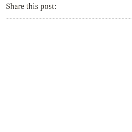
Share this post: