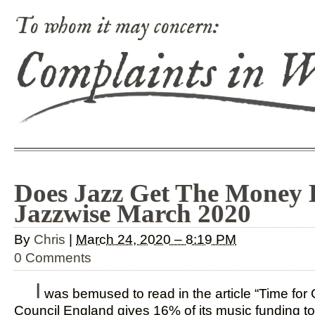
To whom it may concern:
Complaints in 
Does Jazz Get The Money D
Jazzwise March 2020
By
Chris
|
March 24, 2020 – 8:19 PM
0 Comments
I
was bemused to read in the article “Time for 
Council England gives 16% of its music funding to 